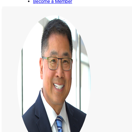
Become a Member