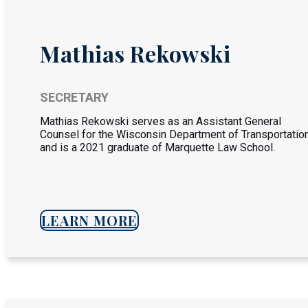
Mathias Rekowski
SECRETARY
Mathias Rekowski serves as an Assistant General
Counsel for the Wisconsin Department of Transportatio
and is a 2021 graduate of Marquette Law School.
LEARN MORE