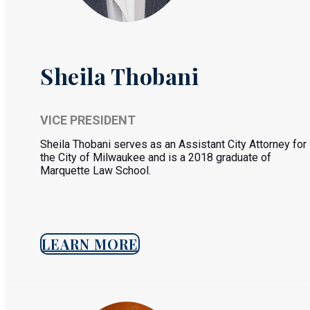
Sheila Thobani
VICE PRESIDENT
Sheila Thobani serves as an Assistant City Attorney for
the City of Milwaukee and is a 2018 graduate of
Marquette Law School.
LEARN MORE