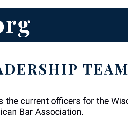
ADERSHIP TEA
s the current officers for the Wi
can Bar Association.