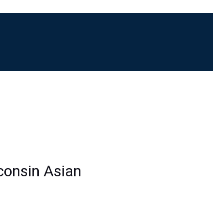
M
sconsin Asian