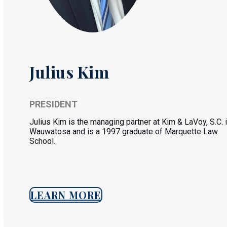
Julius Kim
PRESIDENT
Julius Kim is the managing partner at Kim & LaVoy, S.C. 
Wauwatosa and is a 1997 graduate of Marquette Law
School.
LEARN MORE