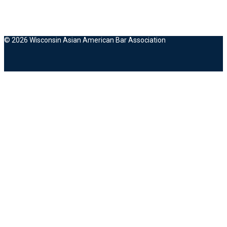
© 2026 Wisconsin Asian American Bar Association