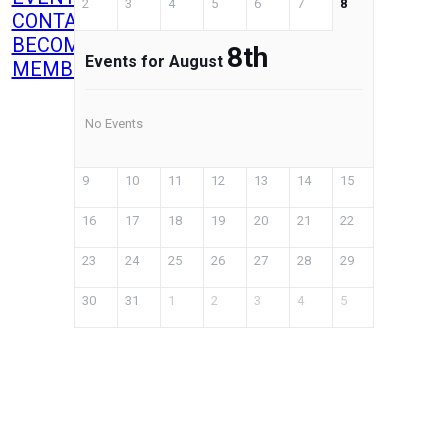
2
3
4
5
6
7
8
CONTACT
BECOME A
8th
Events for August
MEMBER
No Events
9
10
11
12
13
14
15
16
17
18
19
20
21
22
23
24
25
26
27
28
29
30
31
1
2
3
4
5