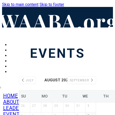
Skip to main content
Skip to footer
HOME
EVENTS
ABOUT
LEADERSHIP
EVENTS
CONTACT
BECOME A
MEMBER
AUGUST 2026
JULY
SEPTEMBER
HOME
SU
MO
TU
WE
TH
ABOUT
26
27
28
29
30
31
1
LEADERSHIP
EVENTS