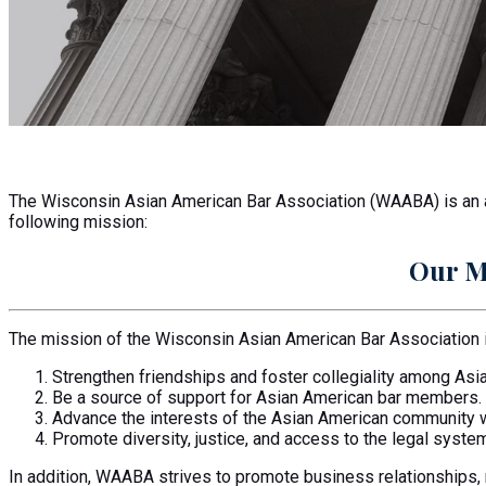
Become a Member
The Wisconsin Asian American Bar Association (WAABA) is an as
following mission:
Our M
The mission of the Wisconsin Asian American Bar Association i
Strengthen friendships and foster collegiality among As
Be a source of support for Asian American bar members.
Advance the interests of the Asian American community 
Promote diversity, justice, and access to the legal system
In addition, WAABA strives to promote business relationships,