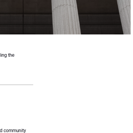
ing the
and community