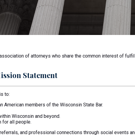
sociation of attorneys who share the common interest of fulfill
ission Statement
s to:
ian American members of the Wisconsin State Bar.
within Wisconsin and beyond.
 for all people.
 referrals, and professional connections through social events 