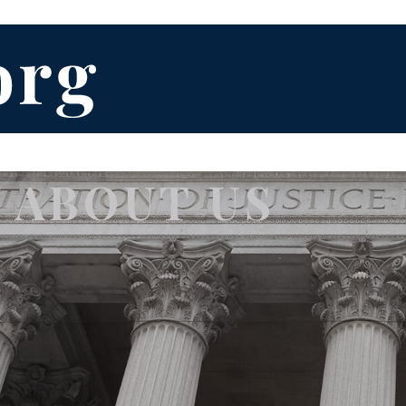
ABOUT US