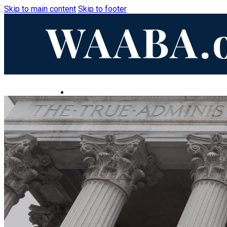
Skip to main content
Skip to footer
HOME
ABOUT
LEADERSHIP
EVENTS
CONTACT
BECOME A MEMBER
Home
About
Leadership
Events
Contact